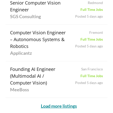
Senior Computer Vision
Redmond
Engineer
Full Time Jobs
SGS Consulting
Posted 5 days ago
Computer Vision Engineer
Fremont
– Autonomous Systems &
Full Time Jobs
Robotics
Posted 5 days ago
Applicantz
Founding AI Engineer
San Francisco
(Multimodal AI /
Full Time Jobs
Computer Vision)
Posted 5 days ago
MeeBoss
Load more listings