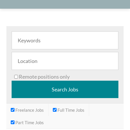
Remote positions only
Freelance Jobs
Full Time Jobs
Part Time Jobs