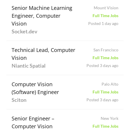
Senior Machine Learning
Mount Vision
Engineer, Computer
Full Time Jobs
Vision
Posted 1 day ago
Socket.dev
Technical Lead, Computer
San Francisco
Vision
Full Time Jobs
Niantic Spatial
Posted 3 days ago
Computer Vision
Palo Alto
(Software) Engineer
Full Time Jobs
Sciton
Posted 3 days ago
Senior Engineer –
New York
Computer Vision
Full Time Jobs