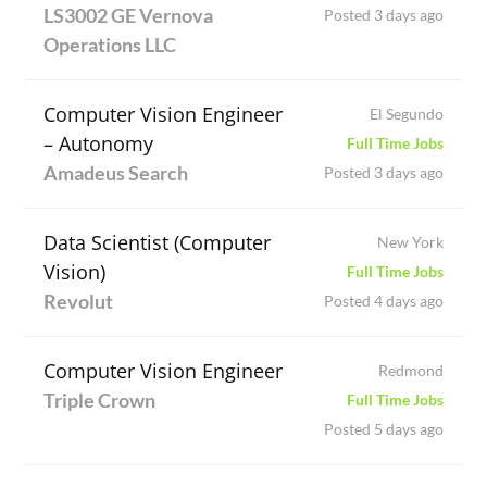
LS3002 GE Vernova
Posted 3 days ago
Operations LLC
Computer Vision Engineer
El Segundo
– Autonomy
Full Time Jobs
Amadeus Search
Posted 3 days ago
Data Scientist (Computer
New York
Vision)
Full Time Jobs
Revolut
Posted 4 days ago
Computer Vision Engineer
Redmond
Triple Crown
Full Time Jobs
Posted 5 days ago