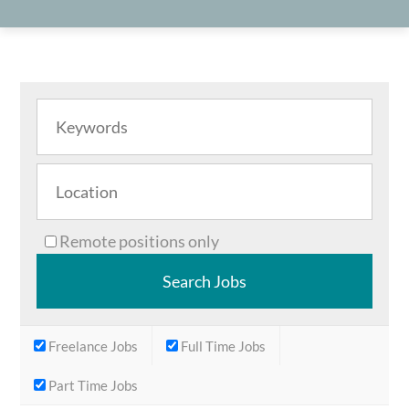
Remote positions only
Freelance Jobs
Full Time Jobs
Part Time Jobs