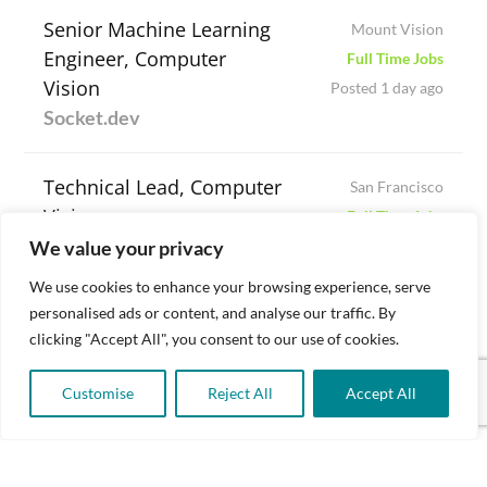
Senior Machine Learning
Mount Vision
Engineer, Computer
Full Time Jobs
Vision
Posted 1 day ago
Socket.dev
Technical Lead, Computer
San Francisco
Vision
Full Time Jobs
Niantic Spatial
We value your privacy
Posted 3 days ago
We use cookies to enhance your browsing experience, serve
Computer Vision
personalised ads or content, and analyse our traffic. By
Palo Alto
clicking "Accept All", you consent to our use of cookies.
(Software) Engineer
Full Time Jobs
Sciton
Posted 3 days ago
Customise
Reject All
Accept All
Senior Engineer –
New York
Computer Vision
Full Time Jobs