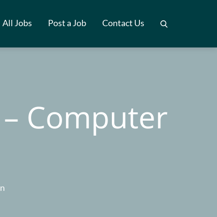
All Jobs
Post a Job
Contact Us
 – Computer
on