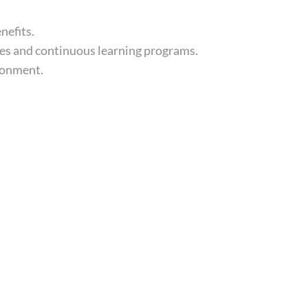
nefits.
es and continuous learning programs.
ronment.