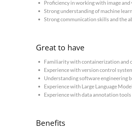
Proficiency in working with image and
Strong understanding of machine learn
Strong communication skills and the ab
Great to have
Familiarity with containerization and 
Experience with version control system
Understanding software engineering be
Experience with Large Language Models 
Experience with data annotation tools
Benefits