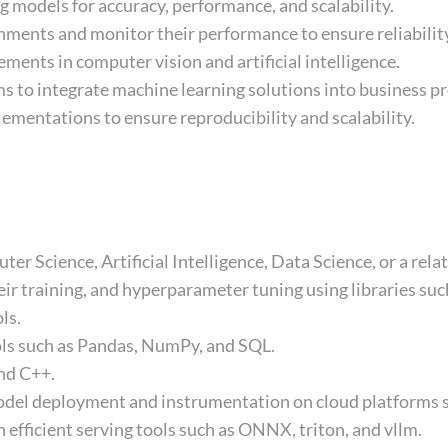
 models for accuracy, performance, and scalability.
ments and monitor their performance to ensure reliabilit
ments in computer vision and artificial intelligence.
s to integrate machine learning solutions into business p
mentations to ensure reproducibility and scalability.
r Science, Artificial Intelligence, Data Science, or a relat
eir training, and hyperparameter tuning using libraries su
ls.
ols such as Pandas, NumPy, and SQL.
nd C++.
odel deployment and instrumentation on cloud platforms s
fficient serving tools such as ONNX, triton, and vllm.