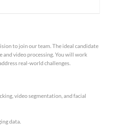
sion to join our team. The ideal candidate
e and video processing. You will work
address real-world challenges.
cking, video segmentation, and facial
ing data.