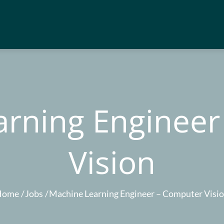
arning Engineer
Vision
Home
Jobs
Machine Learning Engineer – Computer Visi