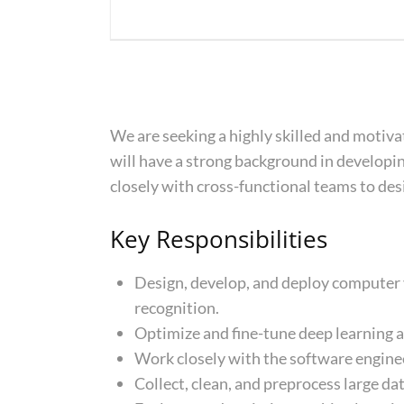
We are seeking a highly skilled and motiv
will have a strong background in developi
closely with cross-functional teams to des
Key Responsibilities
Design, develop, and deploy computer v
recognition.
Optimize and fine-tune deep learning 
Work closely with the software enginee
Collect, clean, and preprocess large da