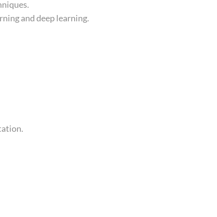
hniques.
rning and deep learning.
tation.