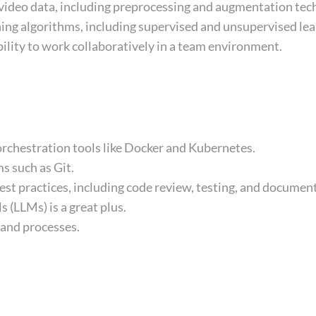
 video data, including preprocessing and augmentation tec
ing algorithms, including supervised and unsupervised lea
ility to work collaboratively in a team environment.
orchestration tools like Docker and Kubernetes.
s such as Git.
st practices, including code review, testing, and documen
(LLMs) is a great plus.
 and processes.