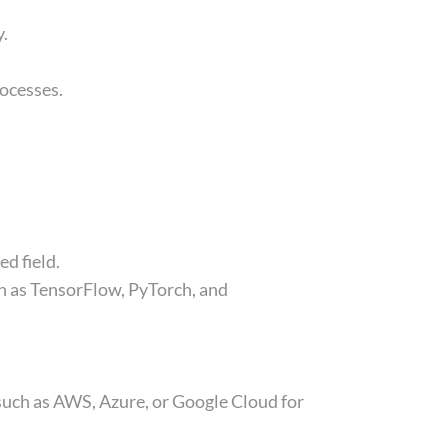
y.
rocesses.
ed field.
ch as TensorFlow, PyTorch, and
uch as AWS, Azure, or Google Cloud for