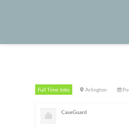
Full Time Jobs
Arlington
Po
CaseGuard