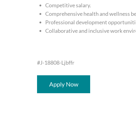
Competitive salary.
Comprehensive health and wellness be
Professional development opportuniti
Collaborative and inclusive work envi
#J-18808-Ljbffr
Apply Now