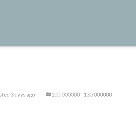
sted 3 days ago
100.000000 - 130.000000