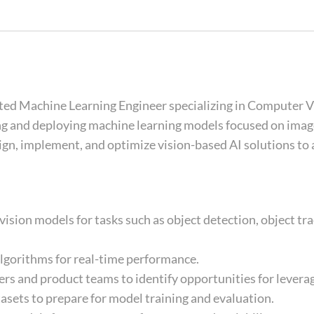
ated Machine Learning Engineer specializing in Computer Vi
ng and deploying machine learning models focused on imag
ign, implement, and optimize vision-based AI solutions to 
ision models for tasks such as object detection, object tra
algorithms for real-time performance.
rs and product teams to identify opportunities for leverag
tasets to prepare for model training and evaluation.