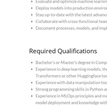
Evaluate and optimize machine learning
Deploy models into production environ
Stay up-to-date with the latest advance
Collaborate with cross-functional team
Document processes, models, and imple
Required Qualifications
Bachelor’s or Master’s degree in Compute
Experience in deep learning models, th
Transformers or other Huggingface too
Experience with data manipulation to
Strong programming skills in Python a
Experience in MLOps principles and m
model deployment and knowledge with e