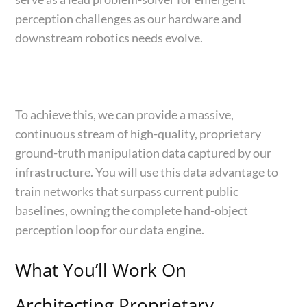
perception challenges as our hardware and
downstream robotics needs evolve.
To achieve this, we can provide a massive,
continuous stream of high-quality, proprietary
ground-truth manipulation data captured by our
infrastructure. You will use this data advantage to
train networks that surpass current public
baselines, owning the complete hand-object
perception loop for our data engine.
What You’ll Work On
Architecting Proprietary