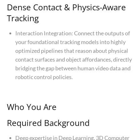
Dense Contact & Physics-Aware
Tracking
Interaction Integration: Connect the outputs of
your foundational tracking models into highly
optimized pipelines that reason about physical
contact surfaces and object affordances, directly
bridging the gap between human video data and
robotic control policies.
Who You Are
Required Background
Deep expertise in Deep Learning, 3D Computer