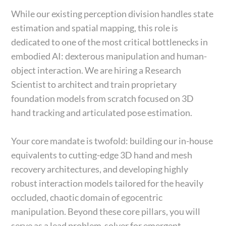
While our existing perception division handles state
estimation and spatial mapping, this role is
dedicated to one of the most critical bottlenecks in
embodied AI: dexterous manipulation and human-
object interaction. We are hiring a Research
Scientist to architect and train proprietary
foundation models from scratch focused on 3D
hand tracking and articulated pose estimation.
Your core mandate is twofold: building our in-house
equivalents to cutting-edge 3D hand and mesh
recovery architectures, and developing highly
robust interaction models tailored for the heavily
occluded, chaotic domain of egocentric
manipulation. Beyond these core pillars, you will
serve as a lead problem-solver for emergent