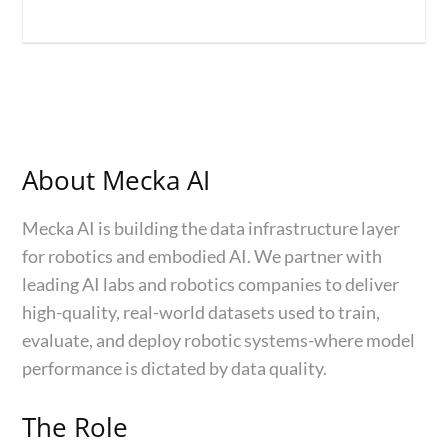
About Mecka AI
Mecka AI is building the data infrastructure layer
for robotics and embodied AI. We partner with
leading AI labs and robotics companies to deliver
high-quality, real-world datasets used to train,
evaluate, and deploy robotic systems-where model
performance is dictated by data quality.
The Role