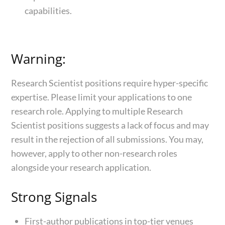
capabilities.
Warning:
Research Scientist positions require hyper-specific
expertise. Please limit your applications to one
research role. Applying to multiple Research
Scientist positions suggests a lack of focus and may
result in the rejection of all submissions. You may,
however, apply to other non-research roles
alongside your research application.
Strong Signals
First-author publications in top-tier venues