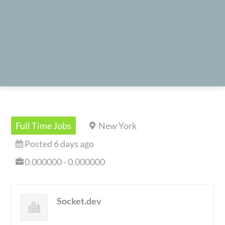
Full Time Jobs
New York
Posted 6 days ago
0.000000 - 0.000000
Socket.dev