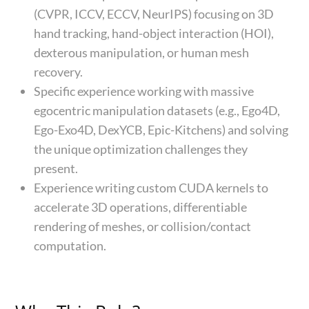
(CVPR, ICCV, ECCV, NeurIPS) focusing on 3D
hand tracking, hand-object interaction (HOI),
dexterous manipulation, or human mesh
recovery.
Specific experience working with massive
egocentric manipulation datasets (e.g., Ego4D,
Ego-Exo4D, DexYCB, Epic-Kitchens) and solving
the unique optimization challenges they
present.
Experience writing custom CUDA kernels to
accelerate 3D operations, differentiable
rendering of meshes, or collision/contact
computation.