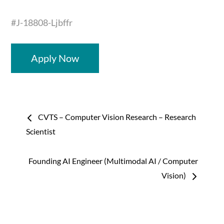
#J-18808-Ljbffr
Apply Now
Post
CVTS – Computer Vision Research – Research
navigation
Scientist
Founding AI Engineer (Multimodal AI / Computer
Vision)