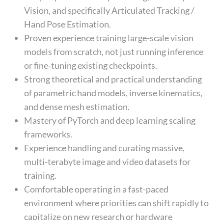
Vision, and specifically Articulated Tracking /
Hand Pose Estimation.
Proven experience training large-scale vision
models from scratch, not just running inference
or fine-tuning existing checkpoints.
Strong theoretical and practical understanding
of parametric hand models, inverse kinematics,
and dense mesh estimation.
Mastery of PyTorch and deep learning scaling
frameworks.
Experience handling and curating massive,
multi-terabyte image and video datasets for
training.
Comfortable operating in a fast-paced
environment where priorities can shift rapidly to
capitalize on new research or hardware