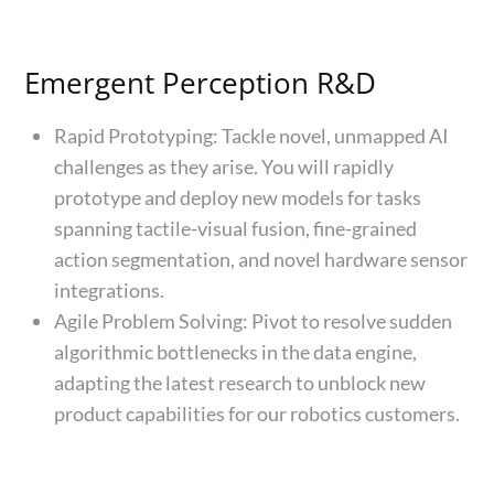
Emergent Perception R&D
Rapid Prototyping: Tackle novel, unmapped AI
challenges as they arise. You will rapidly
prototype and deploy new models for tasks
spanning tactile-visual fusion, fine-grained
action segmentation, and novel hardware sensor
integrations.
Agile Problem Solving: Pivot to resolve sudden
algorithmic bottlenecks in the data engine,
adapting the latest research to unblock new
product capabilities for our robotics customers.