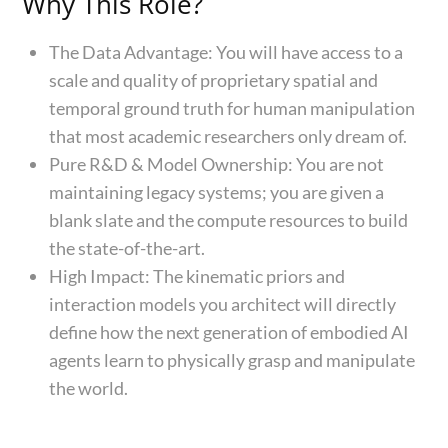
Why This Role?
The Data Advantage: You will have access to a
scale and quality of proprietary spatial and
temporal ground truth for human manipulation
that most academic researchers only dream of.
Pure R&D & Model Ownership: You are not
maintaining legacy systems; you are given a
blank slate and the compute resources to build
the state-of-the-art.
High Impact: The kinematic priors and
interaction models you architect will directly
define how the next generation of embodied AI
agents learn to physically grasp and manipulate
the world.