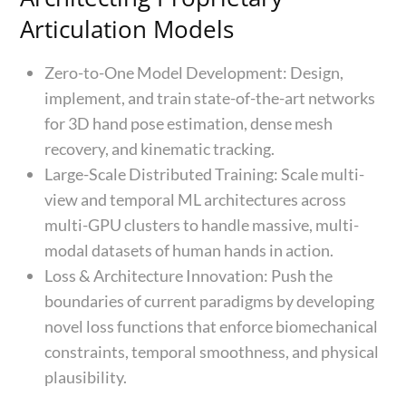
Articulation Models
Zero-to-One Model Development: Design,
implement, and train state-of-the-art networks
for 3D hand pose estimation, dense mesh
recovery, and kinematic tracking.
Large-Scale Distributed Training: Scale multi-
view and temporal ML architectures across
multi-GPU clusters to handle massive, multi-
modal datasets of human hands in action.
Loss & Architecture Innovation: Push the
boundaries of current paradigms by developing
novel loss functions that enforce biomechanical
constraints, temporal smoothness, and physical
plausibility.