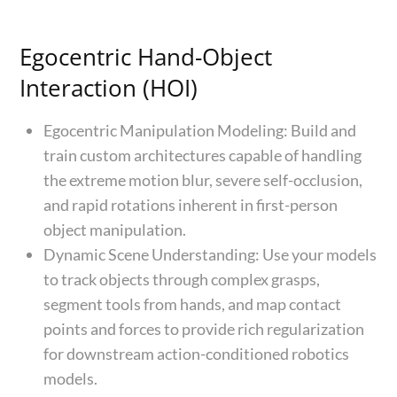
Egocentric Hand-Object
Interaction (HOI)
Egocentric Manipulation Modeling: Build and
train custom architectures capable of handling
the extreme motion blur, severe self-occlusion,
and rapid rotations inherent in first-person
object manipulation.
Dynamic Scene Understanding: Use your models
to track objects through complex grasps,
segment tools from hands, and map contact
points and forces to provide rich regularization
for downstream action-conditioned robotics
models.