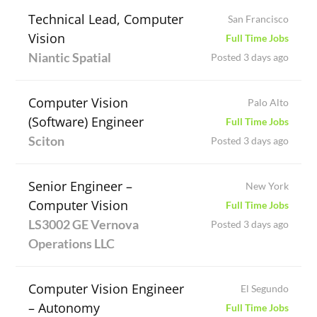
Technical Lead, Computer
San Francisco
Vision
Full Time Jobs
Niantic Spatial
Posted 3 days ago
Computer Vision
Palo Alto
(Software) Engineer
Full Time Jobs
Sciton
Posted 3 days ago
Senior Engineer –
New York
Computer Vision
Full Time Jobs
LS3002 GE Vernova
Posted 3 days ago
Operations LLC
Computer Vision Engineer
El Segundo
– Autonomy
Full Time Jobs