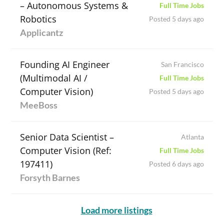
– Autonomous Systems &
Full Time Jobs
Robotics
Posted 5 days ago
Applicantz
Founding AI Engineer
San Francisco
(Multimodal AI /
Full Time Jobs
Computer Vision)
Posted 5 days ago
MeeBoss
Senior Data Scientist –
Atlanta
Computer Vision (Ref:
Full Time Jobs
197411)
Posted 6 days ago
Forsyth Barnes
Load more listings