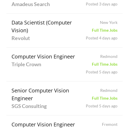
Amadeus Search
Posted 3 days ago
Data Scientist (Computer
New York
Vision)
Full Time Jobs
Revolut
Posted 4 days ago
Computer Vision Engineer
Redmond
Triple Crown
Full Time Jobs
Posted 5 days ago
Senior Computer Vision
Redmond
Engineer
Full Time Jobs
SGS Consulting
Posted 5 days ago
Computer Vision Engineer
Fremont