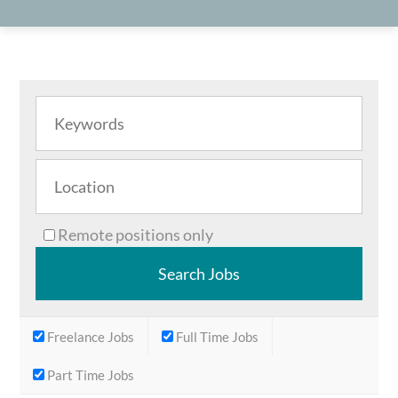
Remote positions only
Freelance Jobs
Full Time Jobs
Part Time Jobs