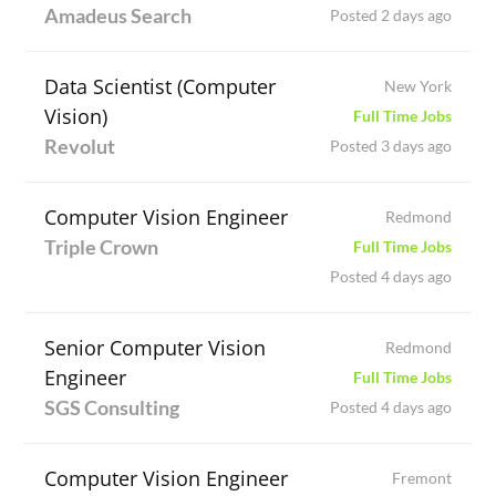
Amadeus Search
Posted 2 days ago
Data Scientist (Computer
New York
Vision)
Full Time Jobs
Revolut
Posted 3 days ago
Computer Vision Engineer
Redmond
Triple Crown
Full Time Jobs
Posted 4 days ago
Senior Computer Vision
Redmond
Engineer
Full Time Jobs
SGS Consulting
Posted 4 days ago
Computer Vision Engineer
Fremont