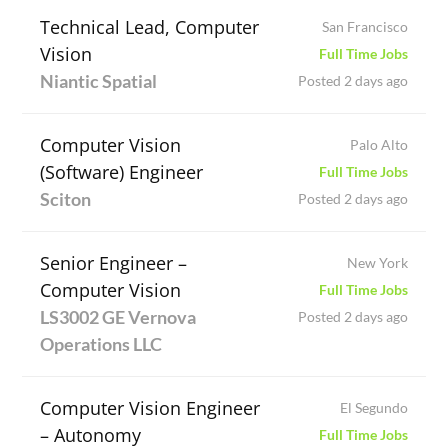
Technical Lead, Computer
San Francisco
Vision
Full Time Jobs
Niantic Spatial
Posted 2 days ago
Computer Vision
Palo Alto
(Software) Engineer
Full Time Jobs
Sciton
Posted 2 days ago
Senior Engineer –
New York
Computer Vision
Full Time Jobs
LS3002 GE Vernova
Posted 2 days ago
Operations LLC
Computer Vision Engineer
El Segundo
– Autonomy
Full Time Jobs