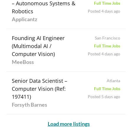
– Autonomous Systems &
Full Time Jobs
Robotics
Posted 4 days ago
Applicantz
Founding AI Engineer
San Francisco
(Multimodal AI /
Full Time Jobs
Computer Vision)
Posted 4 days ago
MeeBoss
Senior Data Scientist –
Atlanta
Computer Vision (Ref:
Full Time Jobs
197411)
Posted 5 days ago
Forsyth Barnes
Load more listings