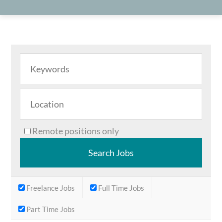
Remote positions only
Freelance Jobs
Full Time Jobs
Part Time Jobs