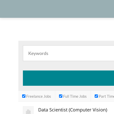
Freelance Jobs
Full Time Jobs
Part Tim
Data Scientist (Computer Vision)