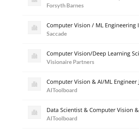
Forsyth Barnes
Computer Vision / ML Engineering 
Saccade
Computer Vision/Deep Learning Sci
Visionaire Partners
Computer Vision & AI/ML Engineer 
AIToolboard
Data Scientist & Computer Vision 
AIToolboard