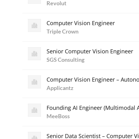
Revolut
Computer Vision Engineer
Triple Crown
Senior Computer Vision Engineer
SGS Consulting
Computer Vision Engineer – Auton
Applicantz
Founding AI Engineer (Multimodal A
MeeBoss
Senior Data Scientist – Computer Vi