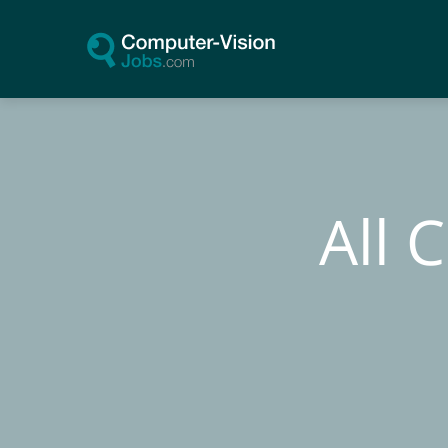
Skip
to
content
All 