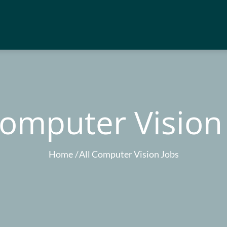
Computer Vision
Home
All Computer Vision Jobs