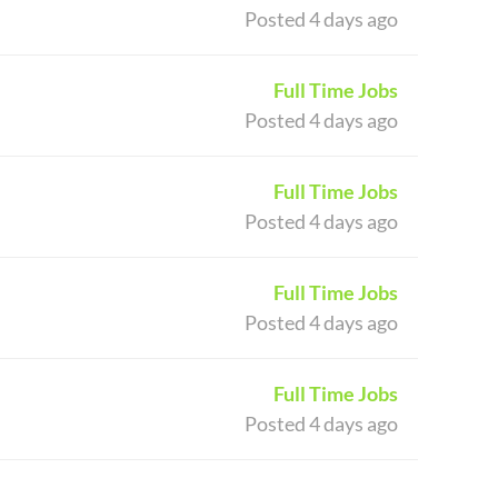
Posted 4 days ago
Full Time Jobs
Posted 4 days ago
Full Time Jobs
Posted 4 days ago
Full Time Jobs
Posted 4 days ago
Full Time Jobs
Posted 4 days ago